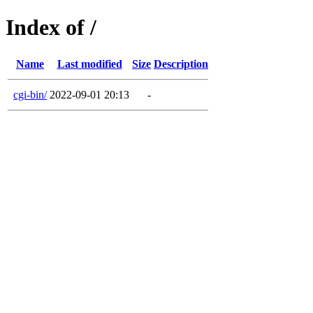
Index of /
Name
Last modified
Size
Description
cgi-bin/
2022-09-01 20:13
-